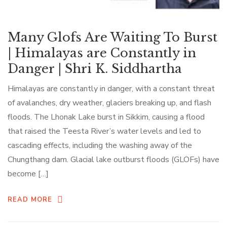
Many Glofs Are Waiting To Burst
| Himalayas are Constantly in
Danger | Shri K. Siddhartha
Himalayas are constantly in danger, with a constant threat
of avalanches, dry weather, glaciers breaking up, and flash
floods. The Lhonak Lake burst in Sikkim, causing a flood
that raised the Teesta River’s water levels and led to
cascading effects, including the washing away of the
Chungthang dam. Glacial lake outburst floods (GLOFs) have
become […]
READ MORE