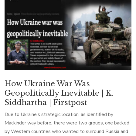
How Ukraine War Was
Geopolitically Inevitable | K.
Siddhartha | Firstpost
Due to Ukraine’s strategic location, as identified by
Mackinder way before, there were two groups, one backed
by Western countries who wanted to surround Russia and