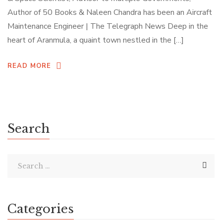
Author of 50 Books & Naleen Chandra has been an Aircraft
Maintenance Engineer | The Telegraph News Deep in the
heart of Aranmula, a quaint town nestled in the […]
READ MORE
Search
Categories