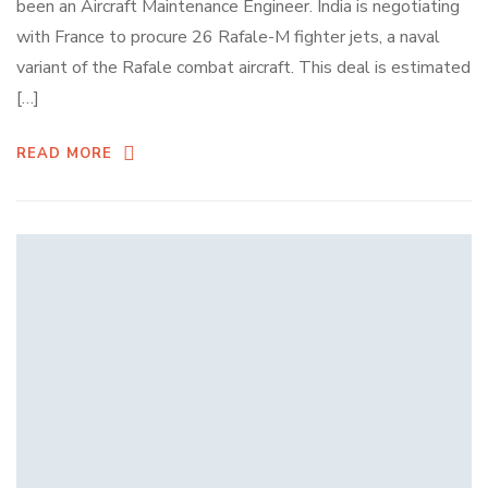
been an Aircraft Maintenance Engineer. India is negotiating
with France to procure 26 Rafale-M fighter jets, a naval
variant of the Rafale combat aircraft. This deal is estimated
[…]
READ MORE