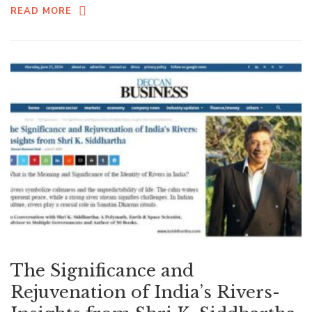
READ MORE
The Significance and
Rejuvenation of India’s Rivers-