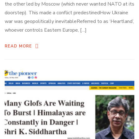
the other led by Moscow (which never wanted NATO at its
doorstep). This made a conflict predestinedHow Ukraine
war was geopolitically inevitableReferred to as ‘Heartland’,
whoever controls Eastern Europe, […]
READ MORE