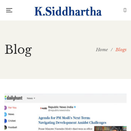
Blog
Home
/
Blogs