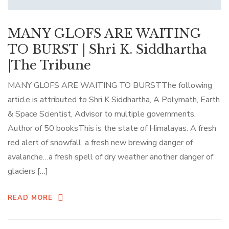
MANY GLOFS ARE WAITING
TO BURST | Shri K. Siddhartha
|The Tribune
MANY GLOFS ARE WAITING TO BURSTThe following
article is attributed to Shri K Siddhartha, A Polymath, Earth
& Space Scientist, Advisor to multiple governments,
Author of 50 booksThis is the state of Himalayas. A fresh
red alert of snowfall, a fresh new brewing danger of
avalanche…a fresh spell of dry weather another danger of
glaciers […]
READ MORE