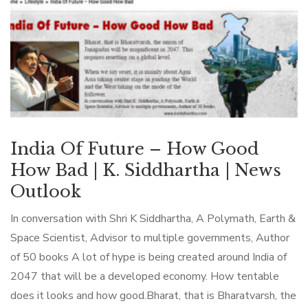
India Of Future – How Good
How Bad | K. Siddhartha | News
Outlook
In conversation with Shri K Siddhartha, A Polymath, Earth &
Space Scientist, Advisor to multiple governments, Author
of 50 books A lot of hype is being created around India of
2047 that will be a developed economy. How tentable
does it looks and how good.Bharat, that is Bharatvarsh, the