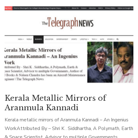
Kerala Metallic Mirrors of
Aranmula Kannadi
Kerala metallic mirrors of Aranmula Kannadi – An Ingenius
WorkAttributed By – Shri K . Siddhartha, A Polymath, Earth
& Space Scientist, Advisor to multiple Governments,