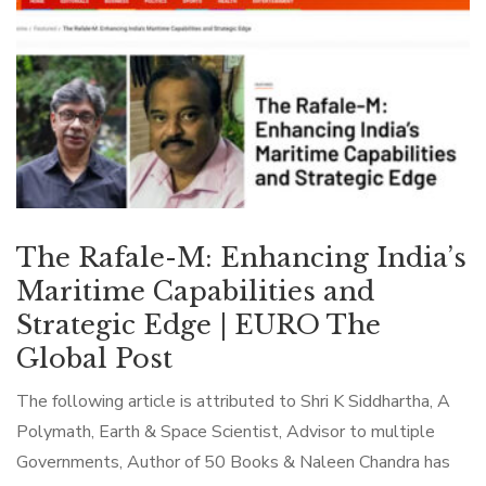
The Rafale-M: Enhancing India’s
Maritime Capabilities and
Strategic Edge | EURO The
Global Post
The following article is attributed to Shri K Siddhartha, A
Polymath, Earth & Space Scientist, Advisor to multiple
Governments, Author of 50 Books & Naleen Chandra has