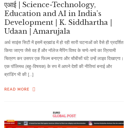
एआई | Science-Technology,
Education and AI in India’s
Development | K. Siddhartha |
Udaan | Amarujala
अर्थ साइंस सिटी में इसमें ब्रह्मांड में हो रही सारी घटनाओं को वैसे ही प्रदर्शित
किया जाएगा जैसे वह हैं और नॉलेज मैपिंग विश्व के चप्पे-चप्पे का त्रियामी
चित्रण कर उसपर एक फिल्म बनाएगा और चौबीसों घंटे उन्हें लाइव दिखाएगा।
एक पॉलिमथ (बहु-विषयक) के रुप में आपने देशों की नीतियां बनाई और
ब्रांडिंग भी की […]
READ MORE