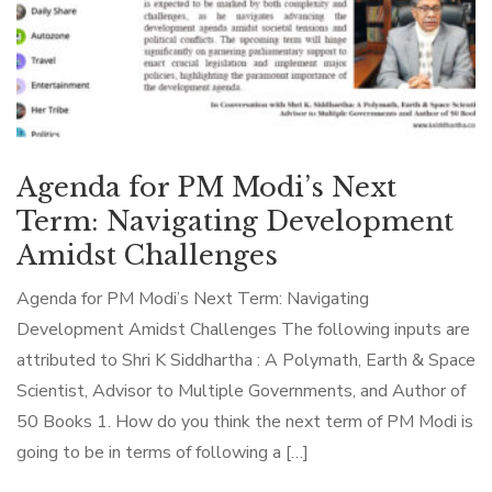
Agenda for PM Modi’s Next
Term: Navigating Development
Amidst Challenges
Agenda for PM Modi’s Next Term: Navigating
Development Amidst Challenges The following inputs are
attributed to Shri K Siddhartha : A Polymath, Earth & Space
Scientist, Advisor to Multiple Governments, and Author of
50 Books 1. How do you think the next term of PM Modi is
going to be in terms of following a […]