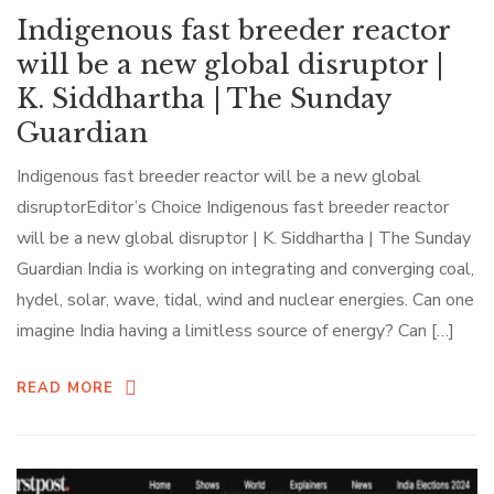
Indigenous fast breeder reactor
will be a new global disruptor |
K. Siddhartha | The Sunday
Guardian
Indigenous fast breeder reactor will be a new global
disruptorEditor’s Choice Indigenous fast breeder reactor
will be a new global disruptor | K. Siddhartha | The Sunday
Guardian India is working on integrating and converging coal,
hydel, solar, wave, tidal, wind and nuclear energies. Can one
imagine India having a limitless source of energy? Can […]
READ MORE