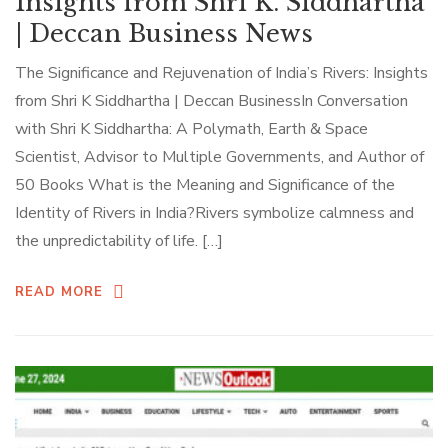
Insights from Shri K. Siddhartha
| Deccan Business News
The Significance and Rejuvenation of India’s Rivers: Insights
from Shri K Siddhartha | Deccan BusinessIn Conversation
with Shri K Siddhartha: A Polymath, Earth & Space
Scientist, Advisor to Multiple Governments, and Author of
50 Books What is the Meaning and Significance of the
Identity of Rivers in India?Rivers symbolize calmness and
the unpredictability of life. […]
READ MORE