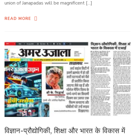
union of Janapadas will be magnificent […]
READ MORE
विज्ञान-प्रौद्योगिकी, शिक्षा और भारत के विकास में