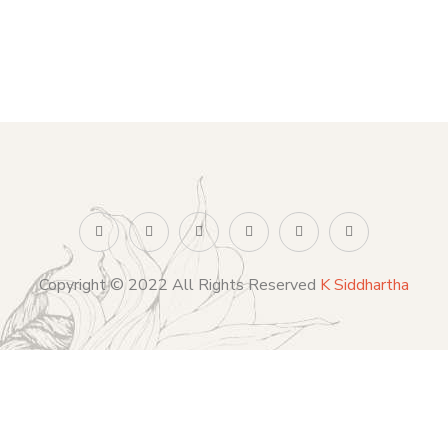
Copyright © 2022 All Rights Reserved
K Siddhartha