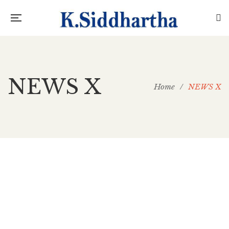
NEWS X
Home
/
NEWS X