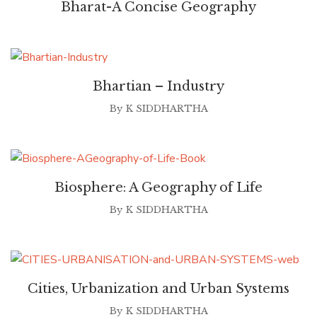
Bharat-A Concise Geography
Bhartian – Industry
By
K SIDDHARTHA
Biosphere: A Geography of Life
By
K SIDDHARTHA
Cities, Urbanization and Urban Systems
By
K SIDDHARTHA