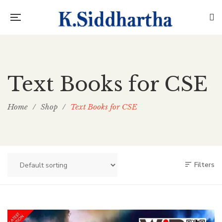
Text Books for CSE
Home
/
Shop
/
Text Books for CSE
Filters