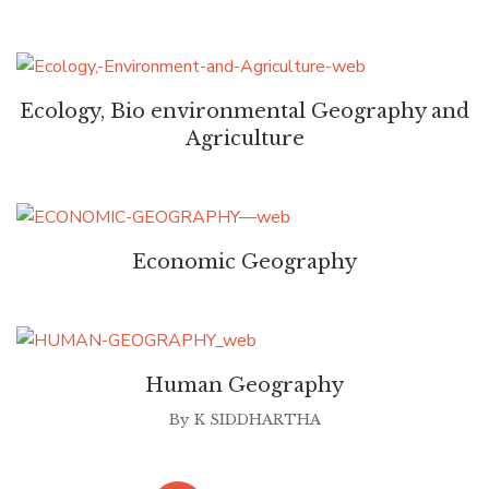
Ecology, Bio environmental Geography and
Agriculture
Economic Geography
Human Geography
By
K SIDDHARTHA