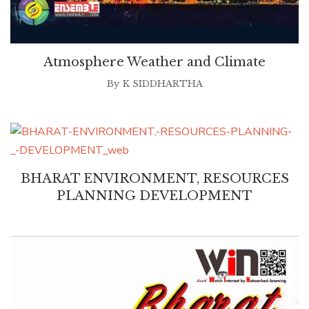
Atmosphere Weather and Climate
By
K SIDDHARTHA
BHARAT ENVIRONMENT, RESOURCES
PLANNING DEVELOPMENT