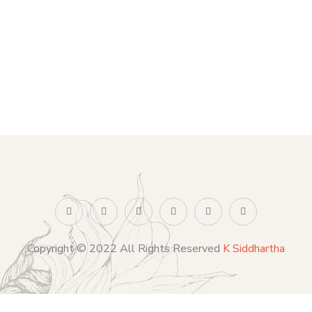
Copyright © 2022 All Rights Reserved
K Siddhartha