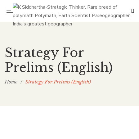
Strategy For
Prelims (English)
Home
/
Strategy For Prelims (English)