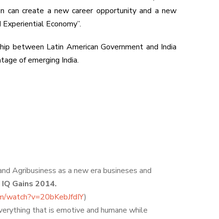
ion can create a new career opportunity and a new
 Experiential Economy”.
onship between Latin American Government and India
tage of emerging India.
 and Agribusiness as a new era busineses and
. IQ Gains 2014.
om/watch?v=20bKebJfdIY
)
everything that is emotive and humane while