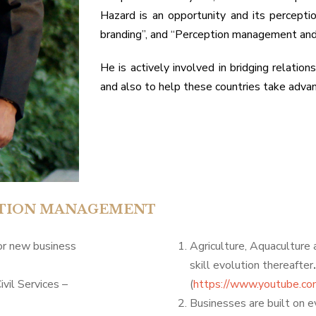
Hazard is an opportunity and its percept
branding”, and “Perception management and
He is actively involved in bridging relati
and also to help these countries take advan
EPTION MANAGEMENT
for new business
Agriculture, Aquaculture
skill evolution thereafter
ivil Services –
(
https://www.youtube.c
Businesses are built on 