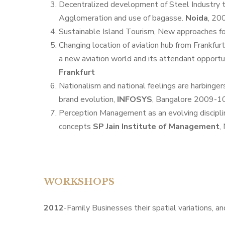
Decentralized development of Steel Industry t
Agglomeration and use of bagasse.
Noida
, 20
Sustainable Island Tourism, New approaches f
Changing location of aviation hub from Frankfurt
a new aviation world and its attendant opportun
Frankfurt
Nationalism and national feelings are harbinge
brand evolution,
INFOSYS
, Bangalore 2009-10
Perception Management as an evolving discipli
concepts
SP Jain Institute of Management
,
WORKSHOPS
2012
-Family Businesses their spatial variations, a