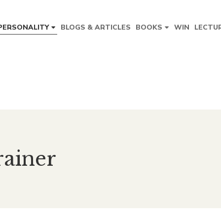
BLOGS & ARTICLES
WIN
LECTU
PERSONALITY
BOOKS
rainer