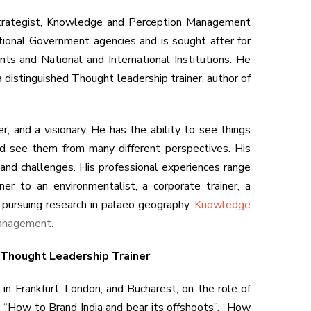
ostrategist, Knowledge and Perception Management
tional Government agencies and is sought after for
nts and National and International Institutions. He
 distinguished Thought leadership trainer, author of
er, and a visionary. He has the ability to see things
nd see them from many different perspectives. His
y and challenges. His professional experiences range
ner to an environmentalist, a corporate trainer, a
 pursuing research in palaeo geography
,
Knowledge
anagement.
 Thought Leadership Trainer
in Frankfurt, London, and Bucharest, on the role of
on “How to Brand India and bear its offshoots”, “How