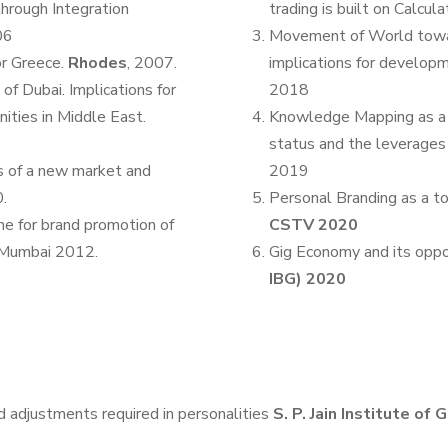
hrough Integration
trading is built on Calcula
06
Movement of World towar
or Greece.
Rhodes
, 2007.
implications for develop
 of Dubai. Implications for
2018
ities in Middle East.
Knowledge Mapping as a t
status and the leverages t
rs of a new market and
2019
.
Personal Branding as a to
ne for brand promotion of
CSTV 2020
 Mumbai 2012.
Gig Economy and its oppo
IBG) 2020
nd adjustments required in personalities
S. P. Jain Institute o