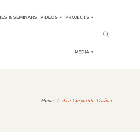
RES & SEMINARS
VIDEOS
PROJECTS
MEDIA
Home
/
As a Corporate Trainer