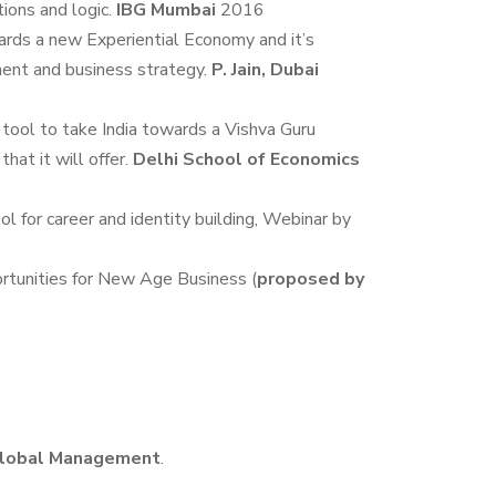
tions and logic.
IBG Mumbai
2016
ds a new Experiential Economy and it’s
ment and business strategy.
P. Jain, Dubai
ool to take India towards a Vishva Guru
hat it will offer.
Delhi School of Economics
ol for career and identity building, Webinar by
rtunities for New Age Business (
proposed by
f Global Management
.