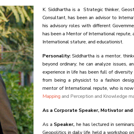
K. Siddhartha is a Strategic thinker, Ge
Consultant, has been an advisor to Interna
his advisory roles with different Governme
has been a Mentor of International repute, a
International stature, and educationist.
Personality:
Siddhartha is a mentor, think
beyond ordinary; he can analyze issues, a
experience in life has been full of diversit
from being a physicist to a fashion desig
mentor of International repute, who is now
Mapping
and Perception and Knowledge m
As a Corporate Speaker, Motivator and
As a
Speaker,
he has lectured in seminars 
Geopolitics in daily life, held a workshop 