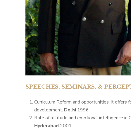
SPEECHES, SEMINARS, & PERC
Curriculum Reform and opportunities, it offers 
development.
Delhi
1996
Role of attitude and emotional intelligence in C
Hyderabad
2001