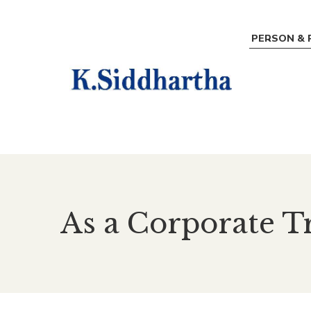
PERSON & 
As a Corporate T