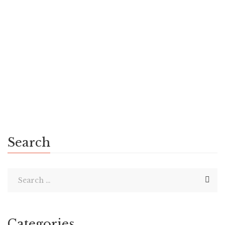
& Space Scientist, Advisor to multiple Governments,
Author of 50 Books & Naleen Chandra has been an Aircraft
Maintenance Engineer | The Telegraph News Deep in the
heart of Aranmula, a quaint town nestled in the […]
Search
Categories