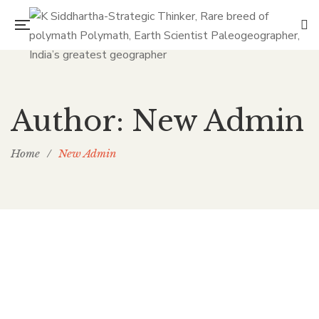
Author: New Admin
Home
/
New Admin