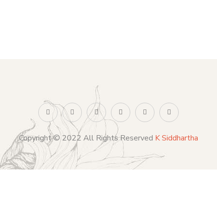
Copyright © 2022 All Rights Reserved
K Siddhartha