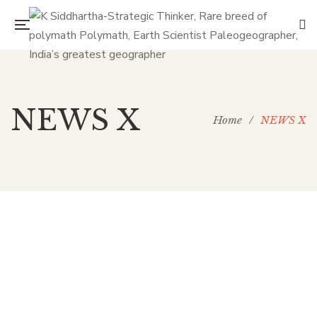
NEWS X
Home
/
NEWS X