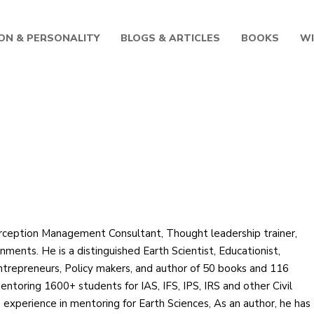
ON & PERSONALITY
BLOGS & ARTICLES
BOOKS
W
dhartha
rception Management Consultant, Thought leadership trainer,
ments. He is a distinguished Earth Scientist, Educationist,
Entrepreneurs, Policy makers, and author of 50 books and 116
entoring 1600+ students for IAS, IFS, IPS, IRS and other Civil
 experience in mentoring for Earth Sciences, As an author, he has