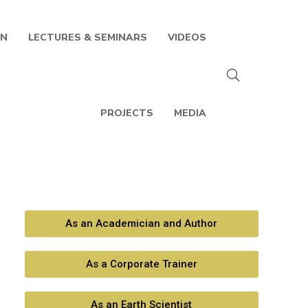
IN
LECTURES & SEMINARS
VIDEOS
PROJECTS
MEDIA
As an Academician and Author
As a Corporate Trainer
As an Earth Scientist