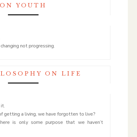
ON YOUTH
.
d changing not progressing.
ILOSOPHY ON LIFE
it.
 of getting a living, we have forgotten to live?
there is only some purpose that we haven’t