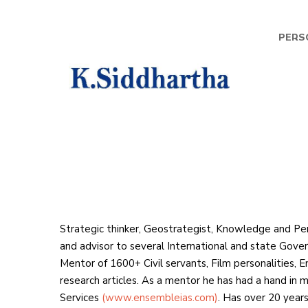
PERS
K
Sid
Strategic thinker, Geostrategist, Knowledge and Pe
and advisor to several International and state Govern
Mentor of 1600+ Civil servants, Film personalities, 
research articles. As a mentor he has had a hand in m
Services
(www.ensembleias.com)
. Has over 20 years