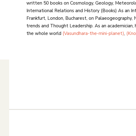
written 50 books on Cosmology, Geology, Meteorol
International Relations and History (Books) As an In
Frankfurt, London, Bucharest, on Palaeogeography, N
trends and Thought Leadership. As an academician, he
the whole world
(Vasundhara-the-mini-planet)
,
(Kno