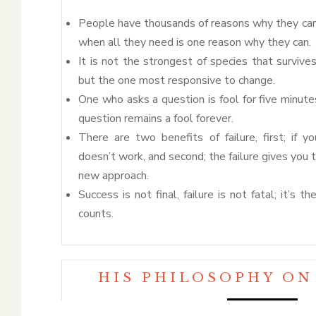
People have thousands of reasons why they ca
when all they need is one reason why they can.
It is not the strongest of species that survives
but the one most responsive to change.
One who asks a question is fool for five minut
question remains a fool forever.
There are two benefits of failure, first; if y
doesn’t work, and second; the failure gives you 
new approach.
Success is not final, failure is not fatal; it’s 
counts.
HIS PHILOSOPHY ON