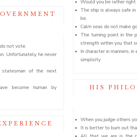
Would you be rather right 
The ship is always safe in
GOVERNMENT
be.
Calm seas do not make goo
The turning point in the 
strength within you that su
do not vote.
In character in manners, i
n. Unfortunately, he never
simplicity
 A statesman of the next
 have become human by
HIS PHIL
When you judge others you
EXPERIENCE
It is better to burn out th
All that we are is the 