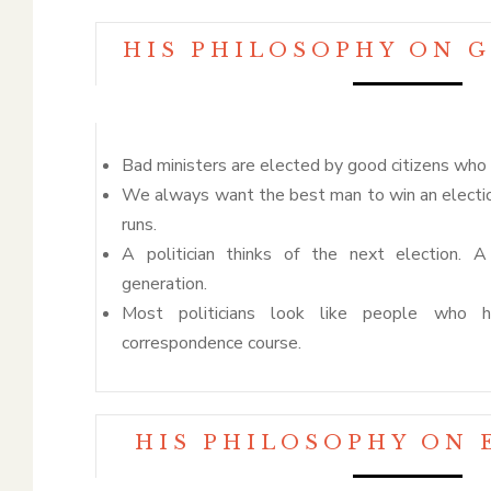
HIS PHILOSOPHY ON 
Bad ministers are elected by good citizens who 
We always want the best man to win an electio
runs.
A politician thinks of the next election.
generation.
Most politicians look like people who
correspondence course.
HIS PHILOSOPHY ON 