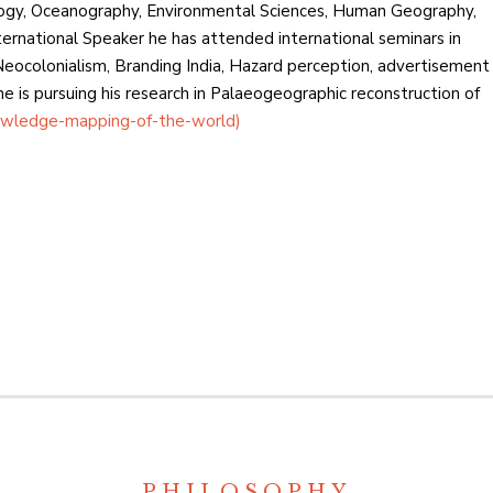
ogy, Oceanography, Environmental Sciences, Human Geography,
ternational Speaker he has attended international seminars in
eocolonialism, Branding India, Hazard perception, advertisement
 is pursuing his research in Palaeogeographic reconstruction of
wledge-mapping-of-the-world)
PHILOSOPHY