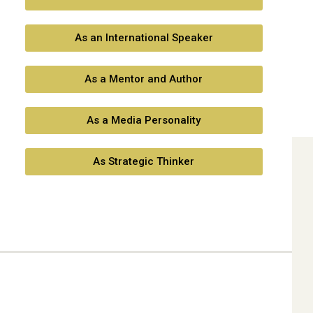
As an International Speaker
As a Mentor and Author
As a Media Personality
As Strategic Thinker