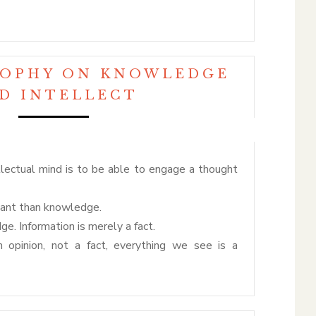
SOPHY ON KNOWLEDGE
D INTELLECT
llectual mind is to be able to engage a thought
tant than knowledge.
ge. Information is merely a fact.
 opinion, not a fact, everything we see is a