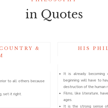
in Quotes
 COUNTRY &
HIS PHI
M
It is already becoming 
beginning will have to hav
erior to all others because
destruction of the human r
Films, like literature, ha
 set it right.
ages.
It is the strong sense o