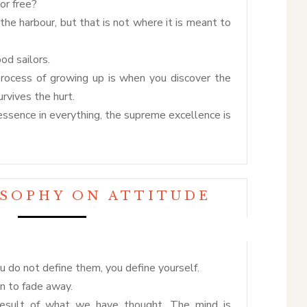
or free?
 the harbour, but that is not where it is meant to
d sailors.
process of growing up is when you discover the
rvives the hurt.
n essence in everything, the supreme excellence is
OSOPHY ON ATTITUDE
 do not define them, you define yourself.
an to fade away.
result of what we have thought. The mind is