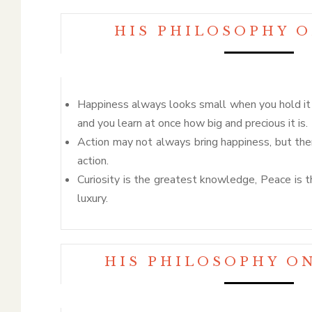
HIS PHILOSOPHY 
Happiness always looks small when you hold it i
and you learn at once how big and precious it is.
Action may not always bring happiness, but the
action.
Curiosity is the greatest knowledge, Peace is 
luxury.
HIS PHILOSOPHY O