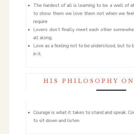
The hardest of all is learning to be a well of af
to show them we love them not when we feel 
require
Lovers don’t finally meet each other somewher
all along.
Love as a feeling not to be understood, but to 
in it.
HIS PHILOSOPHY O
Courage is what it takes to stand and speak. Co
to sit down and listen.