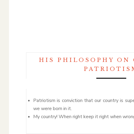
HIS PHILOSOPHY ON
PATRIOTIS
Patriotism is conviction that our country is sup
we were born in it.
My country! When right keep it right when wrong,