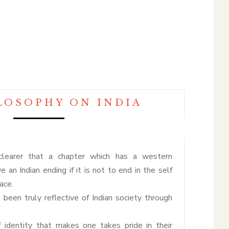
LOSOPHY ON INDIA
clearer that a chapter which has a western
e an Indian ending if it is not to end in the self
ace.
ve been truly reflective of Indian society through
f identity that makes one takes pride in their