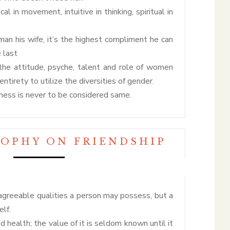
l in movement, intuitive in thinking, spiritual in
 his wife, it’s the highest compliment he can
e last
the attitude, psyche, talent and role of women
ntirety to utilize the diversities of gender.
ess is never to be considered same.
SOPHY ON FRIENDSHIP
greeable qualities a person may possess, but a
elf.
nd health; the value of it is seldom known until it