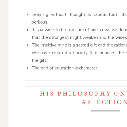
Learning without thought is labour lost, th
perilous.
It is unwise to be too sure of one’s own wisdom
that the strongest might weaken and the wisest
The intuitive mind is a sacred gift and the rationa
We have created a society that honours the 
the gift.
The end of education is character.
HIS PHILOSOPHY ON
AFFECTIO