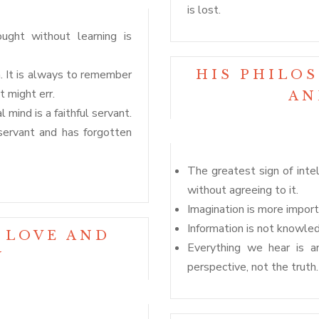
is lost.
ought without learning is
. It is always to remember
HIS PHILO
 might err.
AN
l mind is a faithful servant.
servant and has forgotten
The greatest sign of inte
without agreeing to it.
Imagination is more impor
Information is not knowled
 LOVE AND
Everything we hear is an
N
perspective, not the truth.