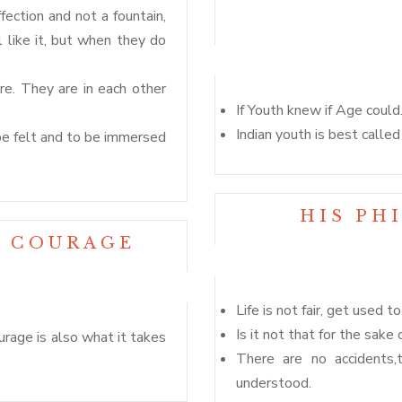
fection and not a fountain,
like it, but when they do
e. They are in each other
If Youth knew if Age could
Indian youth is best calle
be felt and to be immersed
HIS PH
N COURAGE
Life is not fair, get used to 
Is it not that for the sake
urage is also what it takes
There are no accidents,
understood.