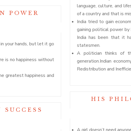
language, culture, and li
ON POWER
of a country and that is mis
India tried to gain econom
gaining political power b
India has been that it h
n your hands, but let it go
statesmen.
A politician thinks of 
re is no happiness without
generation.Indian econom
Redistribution and Inefficie
the greatest happiness and
HIS PHI
N SUCCESS
A girl doesn’t need anyon