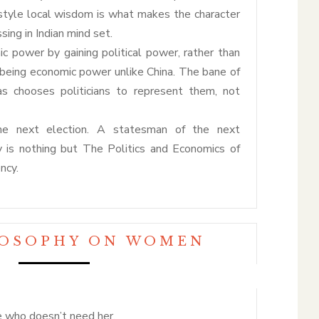
festyle local wisdom is what makes the character
sing in Indian mind set.
ic power by gaining political power, rather than
y being economic power unlike China. The bane of
as chooses politicians to represent them, not
the next election. A statesman of the next
y is nothing but The Politics and Economics of
ncy.
LOSOPHY ON WOMEN
e who doesn’t need her.