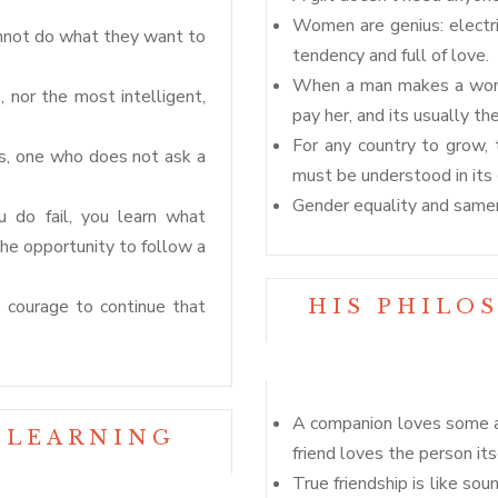
Women are genius: electrica
nnot do what they want to
tendency and full of love.
When a man makes a woman
, nor the most intelligent,
pay her, and its usually th
For any country to grow, 
es, one who does not ask a
must be understood in its e
Gender equality and samen
ou do fail, you learn what
the opportunity to follow a
the courage to continue that
HIS PHILO
A companion loves some a
 LEARNING
friend loves the person its
True friendship is like sou