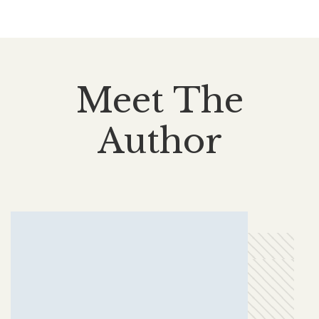
Meet The
Author