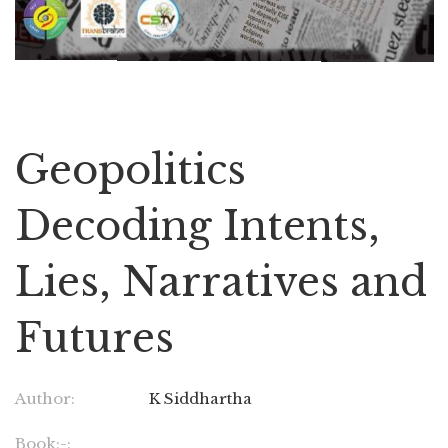
Geopolitics
Decoding Intents,
Lies, Narratives and
Futures
Author:
K Siddhartha
Book:-: