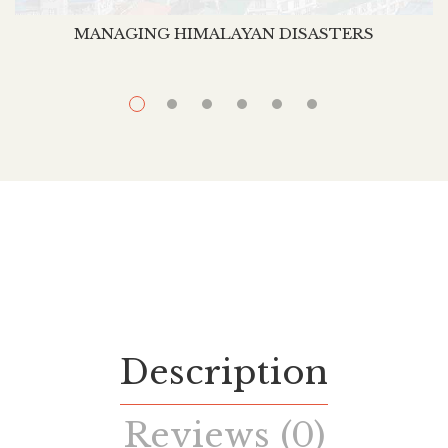
MANAGING HIMALAYAN DISASTERS
Description
Reviews (0)