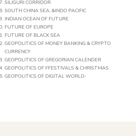
SILIGURI CORRIDOR
SOUTH CHINA SEA, &INDO PACIFIC
INDIAN OCEAN OF FUTURE
FUTURE OF EUROPE
FUTURE OF BLACK SEA
GEOPOLITICS OF MONEY BANKING & CRYPTO
CURRENCY
GEOPOLITICS OF GREGORIAN CALENDER
GEOPOLITICS OF FFESTIVALS & CHRISTMAS
GEOPOLITICS OF DIGITAL WORLD-