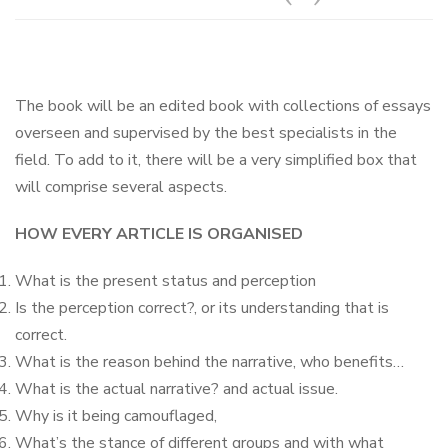
The book will be an edited book with collections of essays
overseen and supervised by the best specialists in the
field. To add to it, there will be a very simplified box that
will comprise several aspects.
HOW EVERY ARTICLE IS ORGANISED
What is the present status and perception
Is the perception correct?, or its understanding that is
correct.
What is the reason behind the narrative, who benefits…
What is the actual narrative? and actual issue.
Why is it being camouflaged,
What’s the stance of different groups and with what