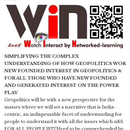
SIMPLIFYING THE COMPLEX
UNDERSTANDING OF HOW GEOPOLITICS WOR
NEW FOUNDED INTEREST IN GEOPOLITICS &
FOR ALL THOSE WHO HAVE NEW FOUNDED
AND GENERATED INTEREST ON THE POWER
PLAY
Geopolitics will be with a new perspective for the
masses where we will set a narrative that is India-
centric, an indispensable facet of understanding for
people to understand it with all the issues which nKS
FOR ALL PEOPLE WITHeed to be comprehended by