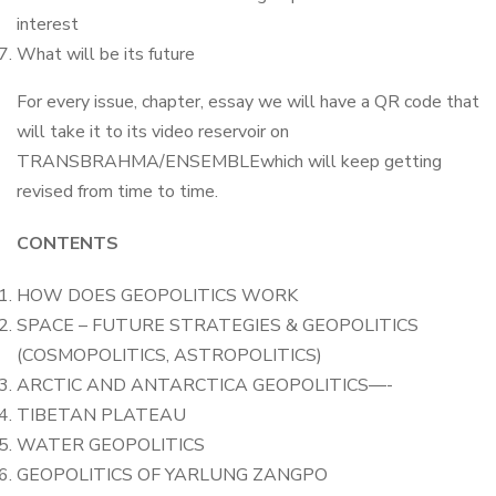
interest
What will be its future
For every issue, chapter, essay we will have a QR code that
will take it to its video reservoir on
TRANSBRAHMA/ENSEMBLEwhich will keep getting
revised from time to time.
CONTENTS
HOW DOES GEOPOLITICS WORK
SPACE – FUTURE STRATEGIES & GEOPOLITICS
(COSMOPOLITICS, ASTROPOLITICS)
ARCTIC AND ANTARCTICA GEOPOLITICS—-
TIBETAN PLATEAU
WATER GEOPOLITICS
GEOPOLITICS OF YARLUNG ZANGPO