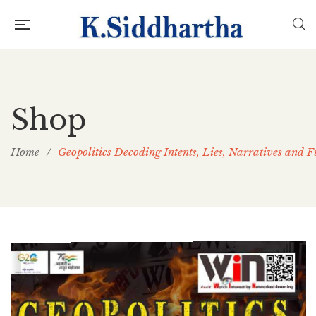
Shop
Home
/
Geopolitics Decoding Intents, Lies, Narratives and F