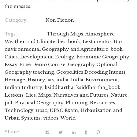
the masses.
Category:
Non Fiction
Tags:
Through Maps
,
Atmosphere
Weather and Climate
,
best book
,
Best mentor
,
Bio
environmental Geography and Agriculture
,
book
,
Cities
,
Development
,
Ecology
,
Economic Geography
,
Essay
,
Free Demo Course
,
Geography Optional
,
Geography teaching
,
Geopolitics Decoding Intents
,
Heritage
,
History
,
ias
,
india
,
India-Environment
,
Indian Industry
,
ksiddhartha
,
ksiddhartha_book
,
Lessons
,
Lies
,
Maps
,
Narratives and Futures
,
Nature
,
pdf
,
Physical Geography
,
Planning
,
Resources
,
Technology
,
upsc
,
UPSC Exam
,
Urbanization and
Urban Systems
,
videos
,
World
Share