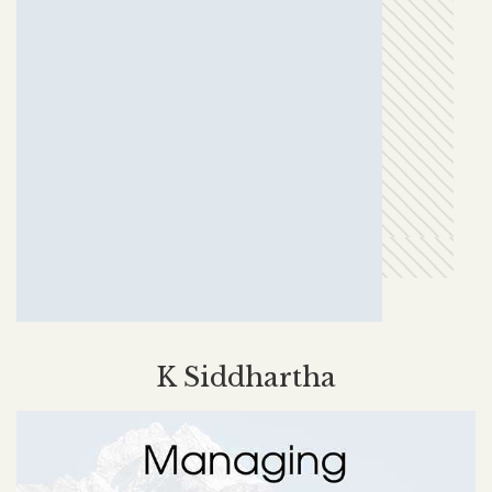
K Siddhartha