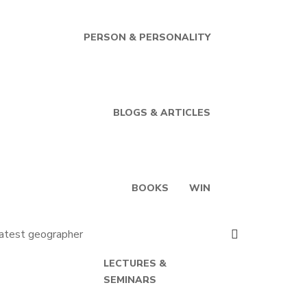
PERSON & PERSONALITY
BLOGS & ARTICLES
BOOKS
WIN
LECTURES &
SEMINARS