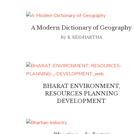
A Modern Dictionary of Geography
By
K SIDDHARTHA
BHARAT ENVIRONMENT,
RESOURCES PLANNING
DEVELOPMENT