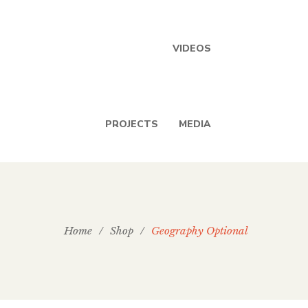
VIDEOS
PROJECTS
MEDIA
Home
/
Shop
/
Geography Optional