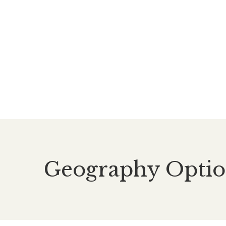
Geography Optio