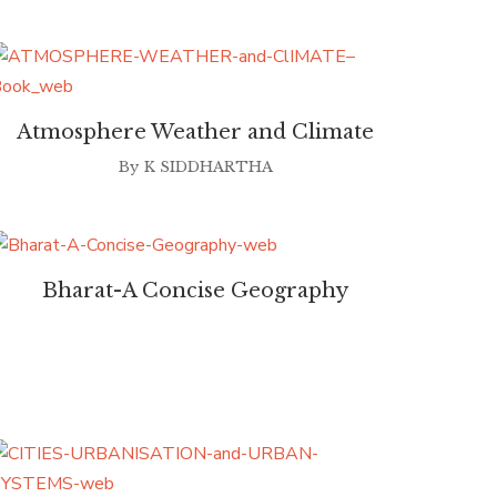
Atmosphere Weather and Climate
By
K SIDDHARTHA
Bharat-A Concise Geography