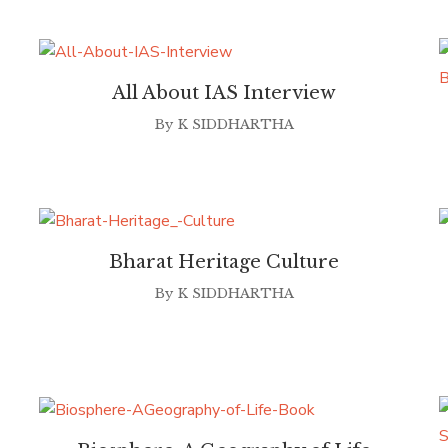
All About IAS Interview
By
K SIDDHARTHA
Bharat Heritage Culture
By
K SIDDHARTHA