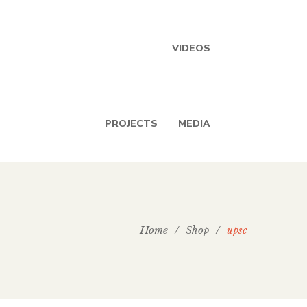
VIDEOS
PROJECTS
MEDIA
Home
/
Shop
/
upsc