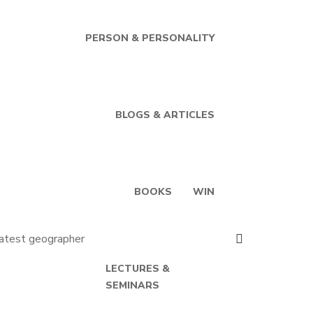
PERSON & PERSONALITY
BLOGS & ARTICLES
BOOKS
WIN
LECTURES &
SEMINARS