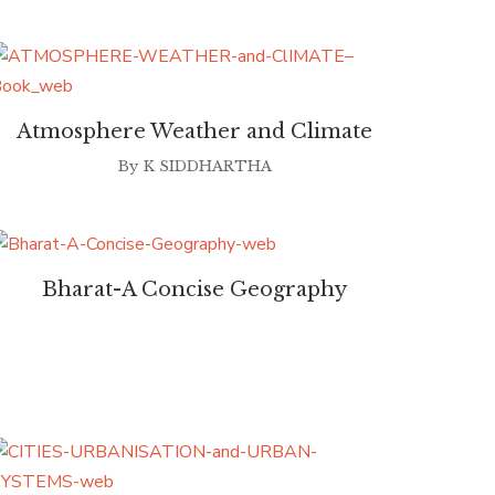
Atmosphere Weather and Climate
By
K SIDDHARTHA
Bharat-A Concise Geography