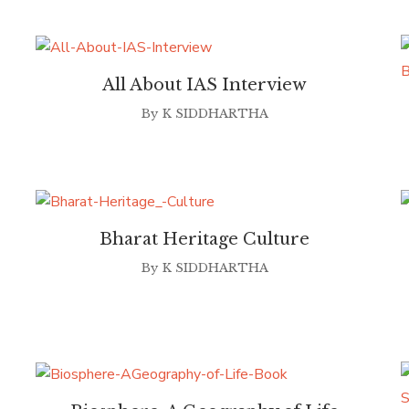
All About IAS Interview
By
K SIDDHARTHA
Bharat Heritage Culture
By
K SIDDHARTHA