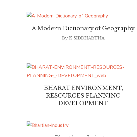
A Modern Dictionary of Geography
By
K SIDDHARTHA
BHARAT ENVIRONMENT,
RESOURCES PLANNING
DEVELOPMENT