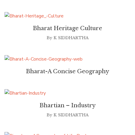
Bharat Heritage Culture
By
K SIDDHARTHA
Bharat-A Concise Geography
Bhartian – Industry
By
K SIDDHARTHA