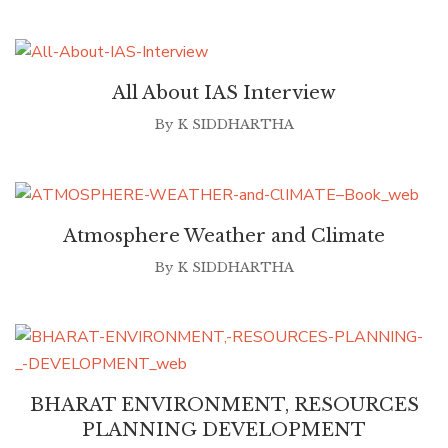
All About IAS Interview
By
K SIDDHARTHA
Atmosphere Weather and Climate
By
K SIDDHARTHA
BHARAT ENVIRONMENT, RESOURCES
PLANNING DEVELOPMENT