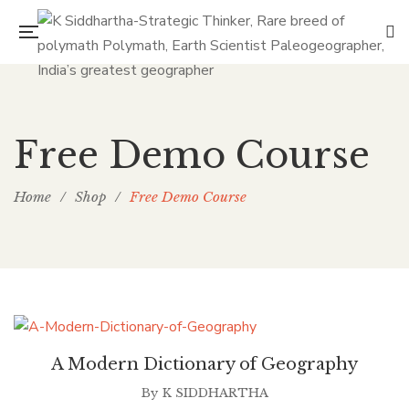
Free Demo Course
Home
/
Shop
/
Free Demo Course
A Modern Dictionary of Geography
By
K SIDDHARTHA