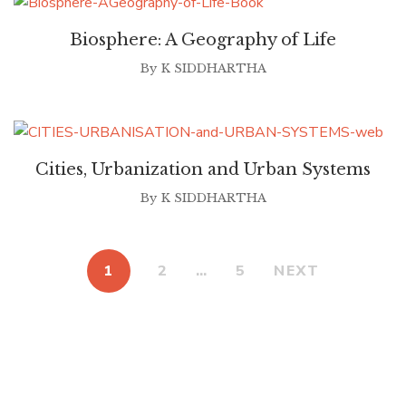
Biosphere: A Geography of Life
By
K SIDDHARTHA
Cities, Urbanization and Urban Systems
By
K SIDDHARTHA
1
2
…
5
NEXT