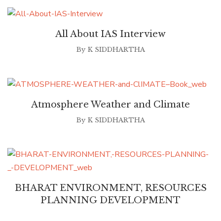
All About IAS Interview
By
K SIDDHARTHA
Atmosphere Weather and Climate
By
K SIDDHARTHA
BHARAT ENVIRONMENT, RESOURCES
PLANNING DEVELOPMENT