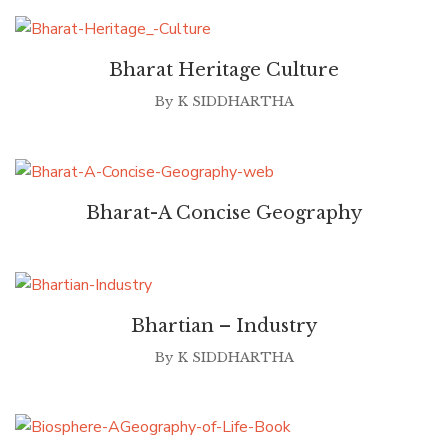
Bharat Heritage Culture
By
K SIDDHARTHA
Bharat-A Concise Geography
Bhartian – Industry
By
K SIDDHARTHA