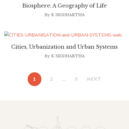
Biosphere: A Geography of Life
By
K SIDDHARTHA
Cities, Urbanization and Urban Systems
By
K SIDDHARTHA
1
2
…
5
NEXT