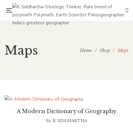
Maps
Home
/
Shop
/
Maps
A Modern Dictionary of Geography
By
K SIDDHARTHA