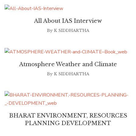
All About IAS Interview
By
K SIDDHARTHA
Atmosphere Weather and Climate
By
K SIDDHARTHA
BHARAT ENVIRONMENT, RESOURCES
PLANNING DEVELOPMENT