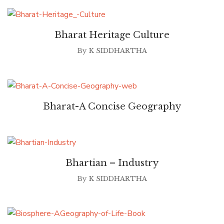
Bharat Heritage Culture
By
K SIDDHARTHA
Bharat-A Concise Geography
Bhartian – Industry
By
K SIDDHARTHA