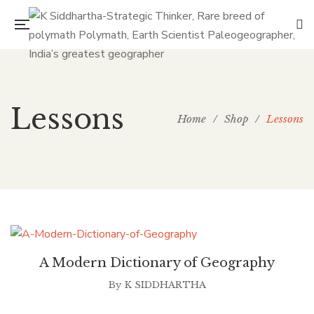
Lessons
Home
/
Shop
/
Lessons
A Modern Dictionary of Geography
By
K SIDDHARTHA