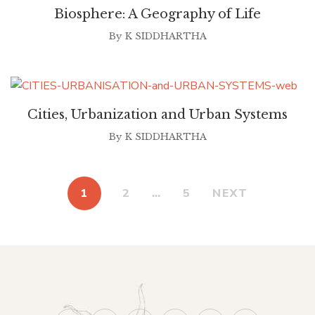
Biosphere: A Geography of Life
By
K SIDDHARTHA
Cities, Urbanization and Urban Systems
By
K SIDDHARTHA
1
2
…
5
NEXT