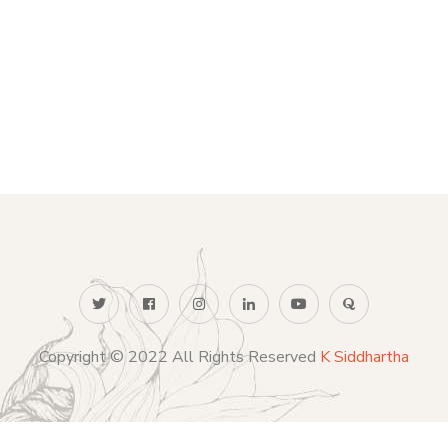
Copyright © 2022 All Rights Reserved
K Siddhartha