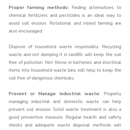
Proper farming methods:
Finding alternatives to
chemical fertilizers and pesticides is an ideal way to
avoid soil erosion. Rotational and mixed farming are
also encouraged.
Dispose of household waste responsibly: Recycling
waste and not dumping it in landfill will keep the soil
free of pollution. Not throw in batteries and electrical
items into household waste bins will help to keep the
soil free of dangerous chemicals.
Prevent or Manage industrial waste:
Properly
managing industrial and domestic waste can help
prevent soil erosion. Solid waste treatment is also a
good preventive measure. Regular health and safety
checks and adequate waste disposal methods will