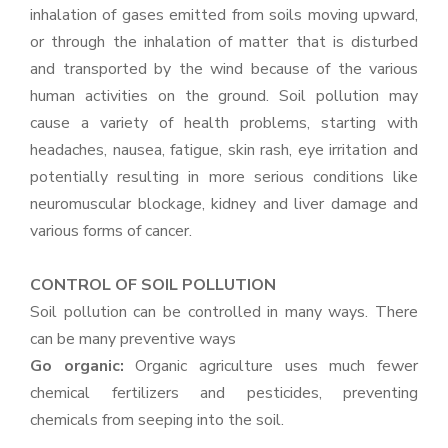
inhalation of gases emitted from soils moving upward,
or through the inhalation of matter that is disturbed
and transported by the wind because of the various
human activities on the ground. Soil pollution may
cause a variety of health problems, starting with
headaches, nausea, fatigue, skin rash, eye irritation and
potentially resulting in more serious conditions like
neuromuscular blockage, kidney and liver damage and
various forms of cancer.
CONTROL OF SOIL POLLUTION
Soil pollution can be controlled in many ways. There
can be many preventive ways
Go organic:
Organic agriculture uses much fewer
chemical fertilizers and pesticides, preventing
chemicals from seeping into the soil.