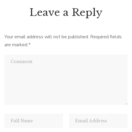
Leave a Reply
Your email address will not be published.
Required fields
are marked
*