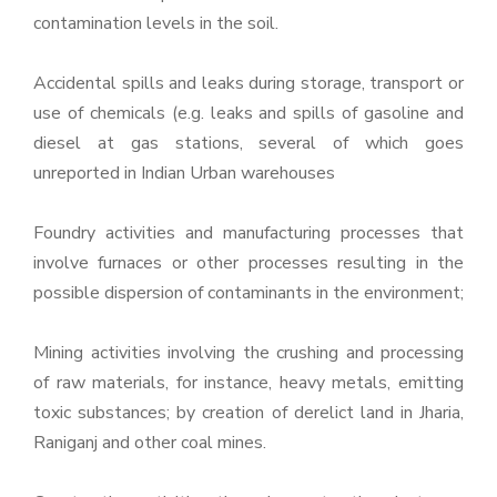
contamination levels in the soil.
Accidental spills and leaks during storage, transport or
use of chemicals (e.g. leaks and spills of gasoline and
diesel at gas stations, several of which goes
unreported in Indian Urban warehouses
Foundry activities and manufacturing processes that
involve furnaces or other processes resulting in the
possible dispersion of contaminants in the environment;
Mining activities involving the crushing and processing
of raw materials, for instance, heavy metals, emitting
toxic substances; by creation of derelict land in Jharia,
Raniganj and other coal mines.