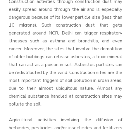
Construction activities through construction dust may
easily spread around through the air and is especially
dangerous because of its lower particle size (less than
10 microns). Such construction dust that gets
generated around NCR, Delhi can trigger respiratory
illnesses such as asthma and bronchitis, and even
cancer. Moreover, the sites that involve the demolition
of older buildings can release asbestos, a toxic mineral
that can act as a poison in soil. Asbestos particles can
be redistributed by the wind. Construction sites are the
most important triggers of soil pollution in urban areas,
due to their almost ubiquitous nature. Almost any
chemical substance handled at construction sites may
pollute the soil.
Agricultural activities involving the diffusion of
herbicides, pesticides and/or insecticides and fertilizers