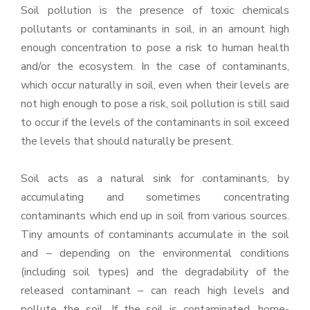
Soil pollution is the presence of toxic chemicals
pollutants or contaminants in soil, in an amount high
enough concentration to pose a risk to human health
and/or the ecosystem. In the case of contaminants,
which occur naturally in soil, even when their levels are
not high enough to pose a risk, soil pollution is still said
to occur if the levels of the contaminants in soil exceed
the levels that should naturally be present.
Soil acts as a natural sink for contaminants, by
accumulating and sometimes concentrating
contaminants which end up in soil from various sources.
Tiny amounts of contaminants accumulate in the soil
and – depending on the environmental conditions
(including soil types) and the degradability of the
released contaminant – can reach high levels and
pollute the soil. If the soil is contaminated, home-