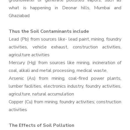
groundwater or generate polluted vapors, such as
what is happening in Deonar hills, Mumbai and
Ghaziabad
Thus the Soil Contaminants include
Lead (Pb) from sources like- lead paint, mining, foundry
activities, vehicle exhaust, construction activities,
agriculture activities
Mercury (Hg) from sources like mining, incineration of
coal, alkali and metal processing, medical waste,
Arsenic (As) from mining, coal-fired power plants,
lumber facilities, electronics industry, foundry activities,
agriculture, natural accumulation
Copper (Cu) from mining, foundry activities; construction
activities
The Effects of Soil Pollution