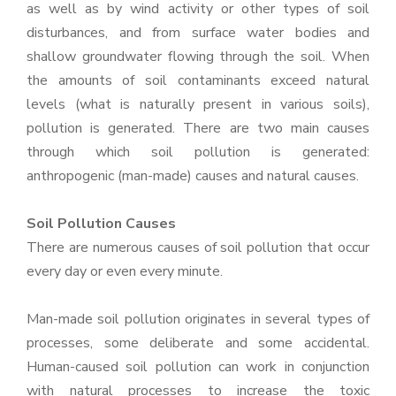
as well as by wind activity or other types of soil
disturbances, and from surface water bodies and
shallow groundwater flowing through the soil. When
the amounts of soil contaminants exceed natural
levels (what is naturally present in various soils),
pollution is generated. There are two main causes
through which soil pollution is generated:
anthropogenic (man-made) causes and natural causes.
Soil Pollution Causes
There are numerous causes of soil pollution that occur
every day or even every minute.
Man-made soil pollution originates in several types of
processes, some deliberate and some accidental.
Human-caused soil pollution can work in conjunction
with natural processes to increase the toxic