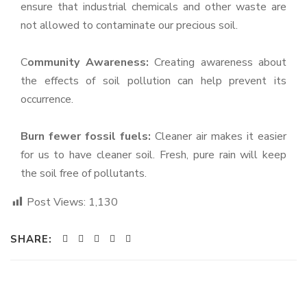
ensure that industrial chemicals and other waste are
not allowed to contaminate our precious soil.
C
ommunity Awareness:
Creating awareness about
the effects of soil pollution can help prevent its
occurrence.
Burn fewer fossil fuels:
Cleaner air makes it easier
for us to have cleaner soil. Fresh, pure rain will keep
the soil free of pollutants.
Post Views:
1,130
SHARE: