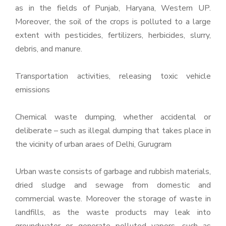
as in the fields of Punjab, Haryana, Western UP.
Moreover, the soil of the crops is polluted to a large
extent with pesticides, fertilizers, herbicides, slurry,
debris, and manure.
Transportation activities, releasing toxic vehicle
emissions
Chemical waste dumping, whether accidental or
deliberate – such as illegal dumping that takes place in
the vicinity of urban araes of Delhi, Gurugram
Urban waste consists of garbage and rubbish materials,
dried sludge and sewage from domestic and
commercial waste. Moreover the storage of waste in
landfills, as the waste products may leak into