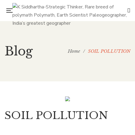
Blog
Home
/
SOIL POLLUTION
SOIL POLLUTION