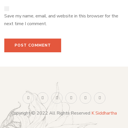
Save my name, email, and website in this browser for the
next time I comment.
Copyright © 2022 All Rights Reserved
K Siddhartha