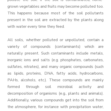
grown vegetables and fruits may become polluted too.
This happens because most of the soil pollutants
present in the soil are extracted by the plants along
with water every time they feed.
All soils, whether polluted or unpolluted, contain a
variety of compounds (contaminants) which are
naturally present. Such contaminants include metals,
inorganic ions and salts (e.g. phosphates, carbonates,
sulfates, nitrates), and many organic compounds (such
as lipids, proteins, DNA, fatty acids, hydrocarbons,
PAHs, alcohols, etc.). These compounds are mainly
formed through soil microbial activity and
decomposition of organisms (e.g., plants and animals).
Additionally, various compounds get into the soil from
the atmosphere, for instance with precipitation water,