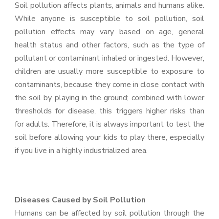
Soil pollution affects plants, animals and humans alike.
While anyone is susceptible to soil pollution, soil
pollution effects may vary based on age, general
health status and other factors, such as the type of
pollutant or contaminant inhaled or ingested. However,
children are usually more susceptible to exposure to
contaminants, because they come in close contact with
the soil by playing in the ground; combined with lower
thresholds for disease, this triggers higher risks than
for adults. Therefore, it is always important to test the
soil before allowing your kids to play there, especially
if you live in a highly industrialized area.
Diseases Caused by Soil Pollution
Humans can be affected by soil pollution through the