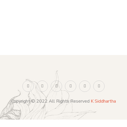
Copyright © 2022 All Rights Reserved
K Siddhartha