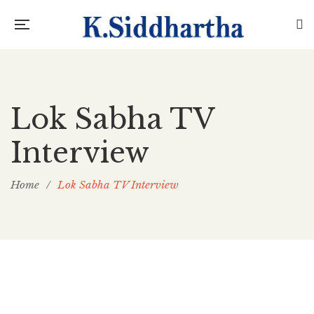
Lok Sabha TV
Interview
Home
/
Lok Sabha TV Interview