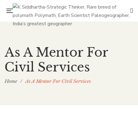
As A Mentor For
Civil Services
Home
/
As A Mentor For Civil Services