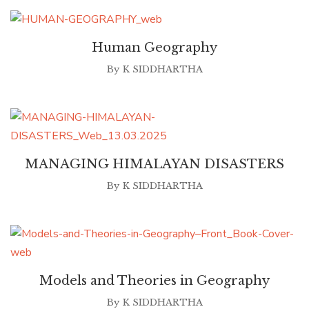
Human Geography
By
K SIDDHARTHA
MANAGING HIMALAYAN DISASTERS
By
K SIDDHARTHA
Models and Theories in Geography
By
K SIDDHARTHA