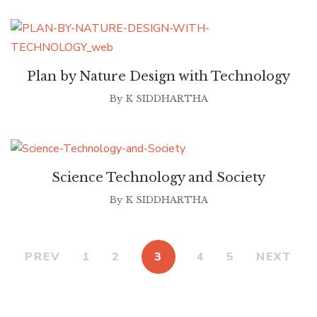
Plan by Nature Design with Technology
By
K SIDDHARTHA
Science Technology and Society
By
K SIDDHARTHA
PREV
1
2
3
4
5
NEXT