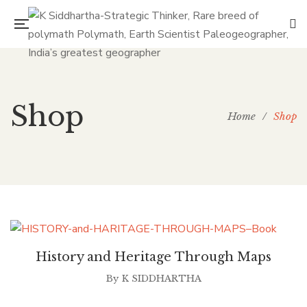
Shop
Home
/
Shop
History and Heritage Through Maps
By
K SIDDHARTHA