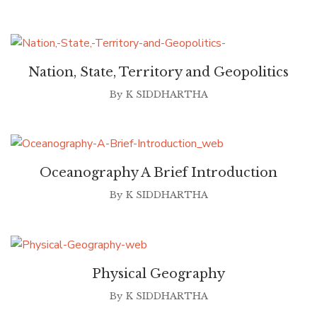
Nation, State, Territory and Geopolitics
By
K SIDDHARTHA
Oceanography A Brief Introduction
By
K SIDDHARTHA
Physical Geography
By
K SIDDHARTHA