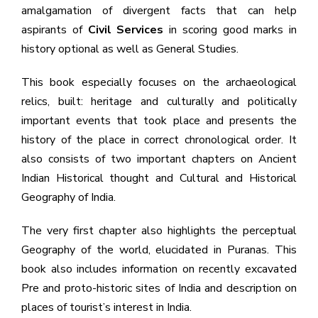
amalgamation of divergent facts that can help
aspirants of
Civil Services
in scoring good marks in
history optional as well as General Studies.
This book especially focuses on the archaeological
relics, built: heritage and culturally and politically
important events that took place and presents the
history of the place in correct chronological order. It
also consists of two important chapters on Ancient
Indian Historical thought and Cultural and Historical
Geography of India.
The very first chapter also highlights the perceptual
Geography of the world, elucidated in Puranas. This
book also includes information on recently excavated
Pre and proto-historic sites of India and description on
places of tourist’s interest in India.