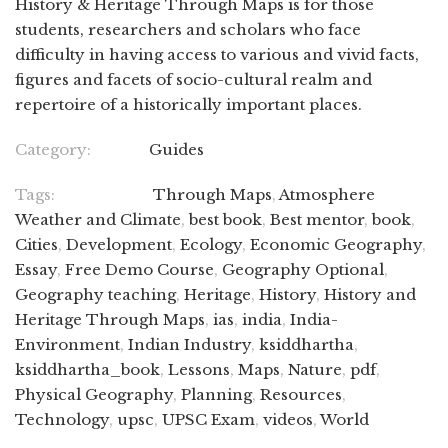
History & Heritage Through Maps is for those
students, researchers and scholars who face
difficulty in having access to various and vivid facts,
figures and facets of socio-cultural realm and
repertoire of a historically important places.
Category:
Guides
Tags:
Through Maps
,
Atmosphere
Weather and Climate
,
best book
,
Best mentor
,
book
,
Cities
,
Development
,
Ecology
,
Economic Geography
,
Essay
,
Free Demo Course
,
Geography Optional
,
Geography teaching
,
Heritage
,
History
,
History and
Heritage Through Maps
,
ias
,
india
,
India-
Environment
,
Indian Industry
,
ksiddhartha
,
ksiddhartha_book
,
Lessons
,
Maps
,
Nature
,
pdf
,
Physical Geography
,
Planning
,
Resources
,
Technology
,
upsc
,
UPSC Exam
,
videos
,
World