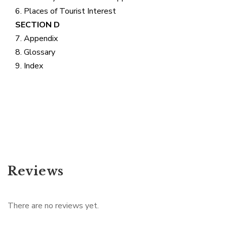
6. Places of Tourist Interest
SECTION D
7. Appendix
8. Glossary
9. Index
Reviews
There are no reviews yet.