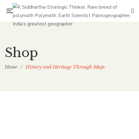
Shop
Home
/
History and Heritage Through Maps