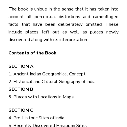
The book is unique in the sense that it has taken into
account all perceptual distortions and camouflaged
facts that have been deliberately omitted. These
include places left out as well as places newly
discovered along with its interpretation.
Contents of the Book
SECTION A
1. Ancient Indian Geographical Concept
2. Historical and Cultural Geography of India
SECTION B
3. Places with Locations in Maps
SECTION C
4. Pre-Historic Sites of India
5. Recently Discovered Harappan Sites