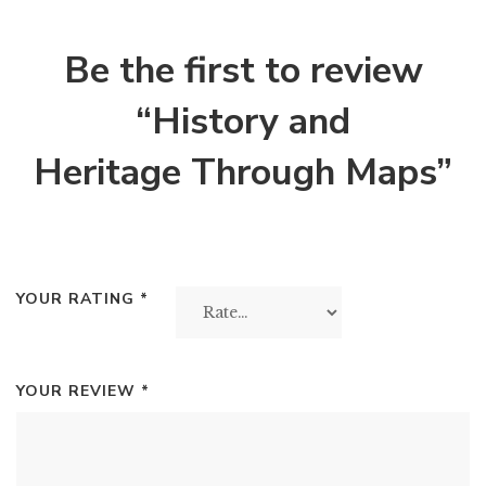
Be the first to review
“History and
Heritage Through Maps”
YOUR RATING
*
YOUR REVIEW
*