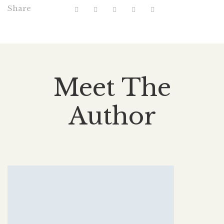
Share
Meet The
Author