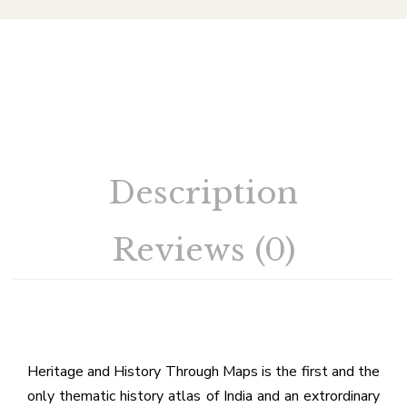
Description
Reviews (0)
Heritage and History Through Maps is the first and the
only thematic history atlas of India and an extrordinary