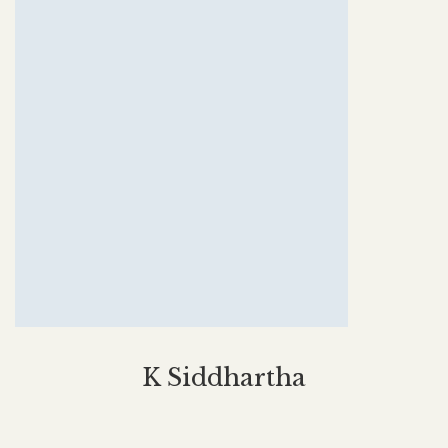
K Siddhartha