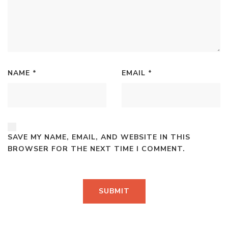
NAME
*
EMAIL
*
SAVE MY NAME, EMAIL, AND WEBSITE IN THIS
BROWSER FOR THE NEXT TIME I COMMENT.