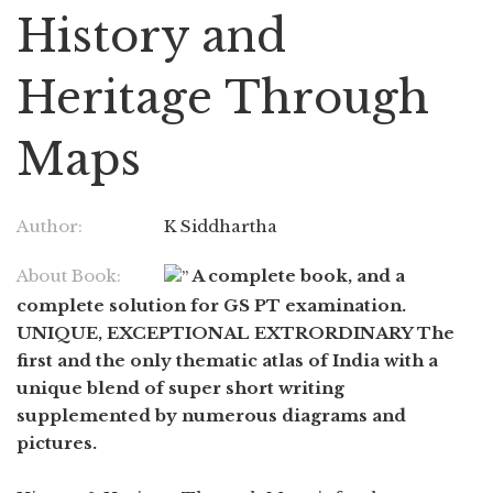
History and
Heritage Through
Maps
Author:
K Siddhartha
About Book:
A complete book, and a
complete solution for GS PT examination.
UNIQUE, EXCEPTIONAL EXTRORDINARY The
first and the only thematic atlas of India with a
unique blend of super short writing
supplemented by numerous diagrams and
pictures.