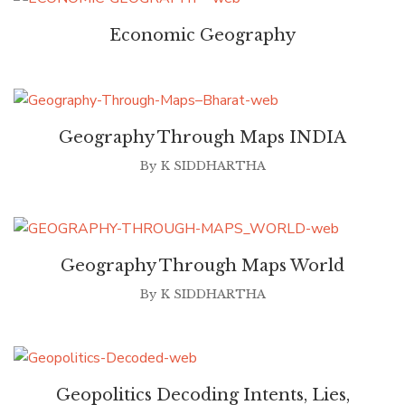
Economic Geography
Geography Through Maps INDIA
By
K SIDDHARTHA
Geography Through Maps World
By
K SIDDHARTHA
Geopolitics Decoding Intents, Lies,