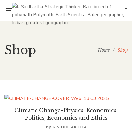
Shop
Home
/
Shop
Climatic Change-Physics, Economics,
Politics, Economics and Ethics
By
K SIDDHARTHA