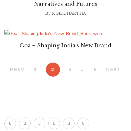
Narratives and Futures
By
K SIDDHARTHA
Goa – Shaping India’s New Brand
PREV
1
2
3
…
5
NEXT