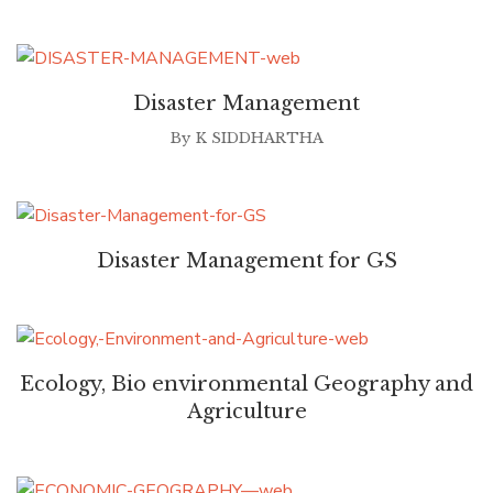
Disaster Management
By
K SIDDHARTHA
Disaster Management for GS
Ecology, Bio environmental Geography and
Agriculture