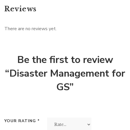
Reviews
There are no reviews yet.
Be the first to review
“Disaster Management for
GS”
YOUR RATING
*