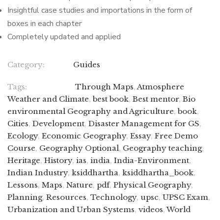
Insightful case studies and importations in the form of
boxes in each chapter
Completely updated and applied
Category:
Guides
Tags:
Through Maps
,
Atmosphere
Weather and Climate
,
best book
,
Best mentor
,
Bio
environmental Geography and Agriculture
,
book
,
Cities
,
Development
,
Disaster Management for GS
,
Ecology
,
Economic Geography
,
Essay
,
Free Demo
Course
,
Geography Optional
,
Geography teaching
,
Heritage
,
History
,
ias
,
india
,
India-Environment
,
Indian Industry
,
ksiddhartha
,
ksiddhartha_book
,
Lessons
,
Maps
,
Nature
,
pdf
,
Physical Geography
,
Planning
,
Resources
,
Technology
,
upsc
,
UPSC Exam
,
Urbanization and Urban Systems
,
videos
,
World