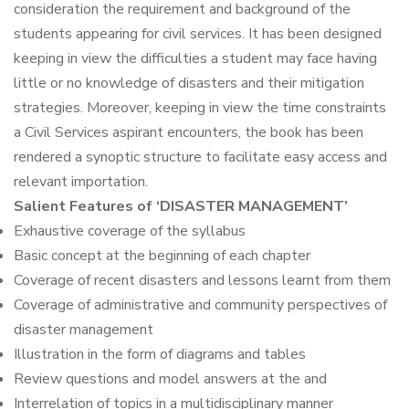
consideration the requirement and background of the
students appearing for civil services. It has been designed
keeping in view the difficulties a student may face having
little or no knowledge of disasters and their mitigation
strategies. Moreover, keeping in view the time constraints
a Civil Services aspirant encounters, the book has been
rendered a synoptic structure to facilitate easy access and
relevant importation.
Salient Features of ‘DISASTER MANAGEMENT’
Exhaustive coverage of the syllabus
Basic concept at the beginning of each chapter
Coverage of recent disasters and lessons learnt from them
Coverage of administrative and community perspectives of
disaster management
Illustration in the form of diagrams and tables
Review questions and model answers at the and
Interrelation of topics in a multidisciplinary manner