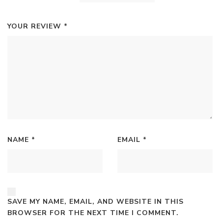
YOUR REVIEW
*
NAME
*
EMAIL
*
SAVE MY NAME, EMAIL, AND WEBSITE IN THIS
BROWSER FOR THE NEXT TIME I COMMENT.