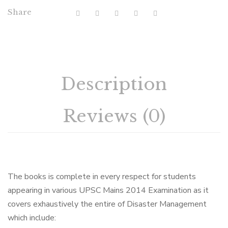
Share
Description
Reviews (0)
The books is complete in every respect for students
appearing in various UPSC Mains 2014 Examination as it
covers exhaustively the entire of Disaster Management
which include: