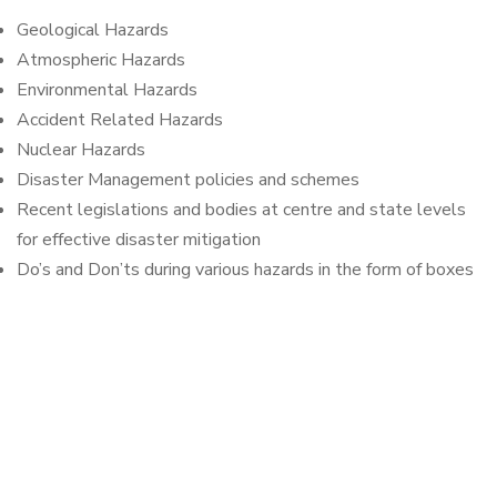
Geological Hazards
Atmospheric Hazards
Environmental Hazards
Accident Related Hazards
Nuclear Hazards
Disaster Management policies and schemes
Recent legislations and bodies at centre and state levels
for effective disaster mitigation
Do’s and Don’ts during various hazards in the form of boxes