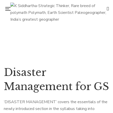
Flip to Back
Disaster
Management for GS
‘DISASTER MANAGEMENT’ covers the essentials of the
newly introduced section in the syllabus taking into